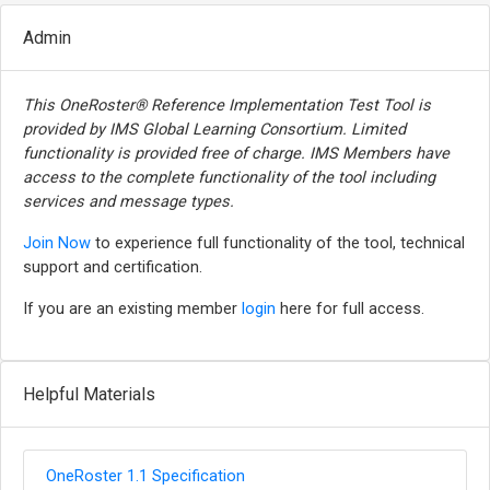
Admin
This OneRoster® Reference Implementation Test Tool is
provided by IMS Global Learning Consortium. Limited
functionality is provided free of charge. IMS Members have
access to the complete functionality of the tool including
services and message types.
Join Now
to experience full functionality of the tool, technical
support and certification.
If you are an existing member
login
here for full access.
Helpful Materials
OneRoster 1.1 Specification