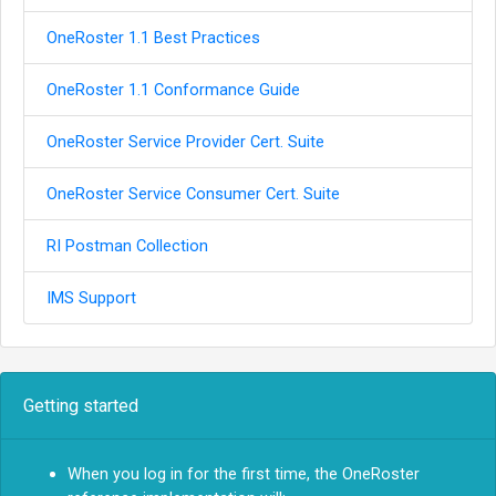
OneRoster 1.1 Best Practices
OneRoster 1.1 Conformance Guide
OneRoster Service Provider Cert. Suite
OneRoster Service Consumer Cert. Suite
RI Postman Collection
IMS Support
Getting started
When you log in for the first time, the OneRoster