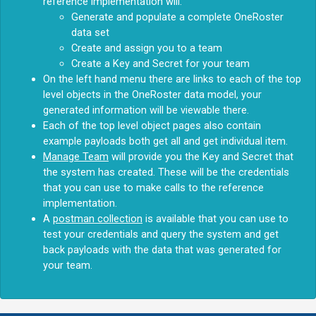
reference implementation will:
Generate and populate a complete OneRoster
data set
Create and assign you to a team
Create a Key and Secret for your team
On the left hand menu there are links to each of the top
level objects in the OneRoster data model, your
generated information will be viewable there.
Each of the top level object pages also contain
example payloads both get all and get individual item.
Manage Team
will provide you the Key and Secret that
the system has created. These will be the credentials
that you can use to make calls to the reference
implementation.
A
postman collection
is available that you can use to
test your credentials and query the system and get
back payloads with the data that was generated for
your team.