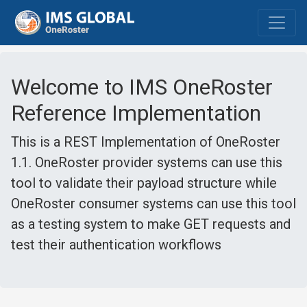
Welcome to IMS OneRoster
Reference Implementation
This is a REST Implementation of OneRoster
1.1. OneRoster provider systems can use this
tool to validate their payload structure while
OneRoster consumer systems can use this tool
as a testing system to make GET requests and
test their authentication workflows